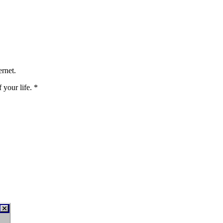
ernet.
your life. *