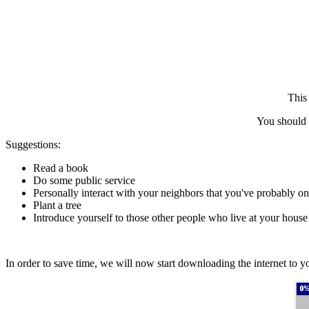
This 
You should 
Suggestions:
Read a book
Do some public service
Personally interact with your neighbors that you've probably on
Plant a tree
Introduce yourself to those other people who live at your house
In order to save time, we will now start downloading the internet to yo