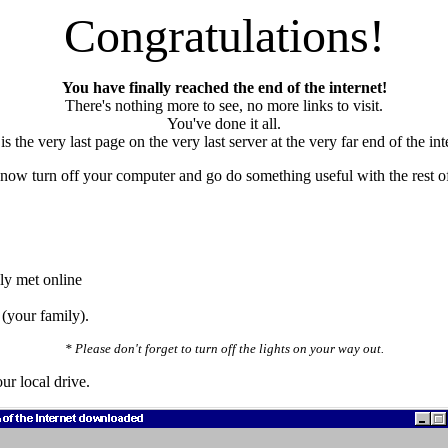
Congratulations!
You have finally reached the end of the internet!
There's nothing more to see, no more links to visit.
You've done it all.
is the very last page on the very last server at the very far end of the int
now turn off your computer and go do something useful with the rest of 
ly met online
 (your family).
* Please don't forget to turn off the lights on your way out.
ur local drive.