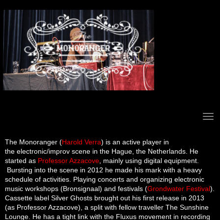
Electronic wizard
The
Monoranger
(
Harold Verra
) is an active player in
the electronic/improv scene in the Hague, the Netherlands. He
started as
Professor Azzacove
, mainly using digital equipment.
Bursting into the scene in 2012 he made his mark with a heavy
schedule of activities. Playing concerts and organizing electronic
music workshops (Bronsignaal) and festivals (
Grondwater Festival
).
Cassette label Silver Ghosts brought out his first release in 2013
(as Professor Azzacove), a split with fellow traveller The Sunshine
Lounge. He has a tight link with the Fluxus movement in recording