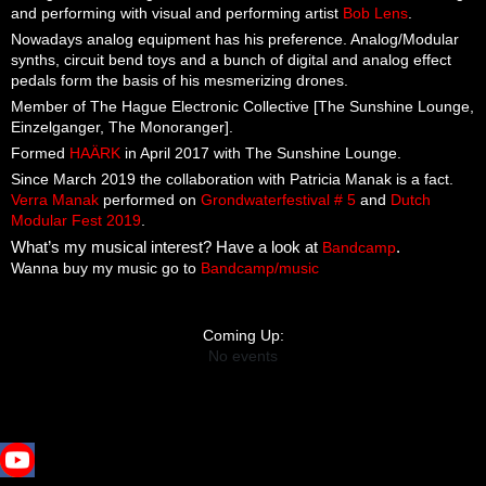
and performing with visual and performing artist
Bob Lens
.
Nowadays analog equipment has his preference. Analog/Modular
synths, circuit bend toys and a bunch of digital and analog effect
pedals form the basis of his mesmerizing drones.
Member of The Hague Electronic Collective [The Sunshine Lounge,
Einzelganger, The Monoranger].
Formed
HAÄRK
in April 2017 with The Sunshine Lounge.
Since March 2019 the collaboration with Patricia Manak is a fact.
Verra Manak
performed on
Grondwaterfestival # 5
and
Dutch
Modular Fest 2019
.
What’s my musical interest? Have a look at
Bandcamp
.
Wanna buy my music go to
Bandcamp/music
Coming Up:
No events